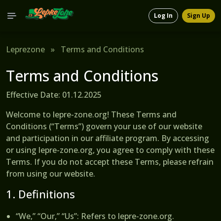
Log In
Sign Up
Leprezone
»
Terms and Conditions
Terms and Conditions
Effective Date: 01.12.2025
Welcome to lepre-zone.org! These Terms and
Conditions (“Terms”) govern your use of our website
and participation in our affiliate program. By accessing
or using lepre-zone.org, you agree to comply with these
Terms. If you do not accept these Terms, please refrain
from using our website.
1. Definitions
“We,” “Our,” “Us”
: Refers to lepre-zone.org.