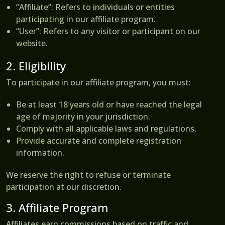
“Affiliate”
: Refers to individuals or entities
participating in our affiliate program.
“User”
: Refers to any visitor or participant on our
website.
2. Eligibility
To participate in our affiliate program, you must:
Be at least 18 years old or have reached the legal
age of majority in your jurisdiction.
Comply with all applicable laws and regulations.
Provide accurate and complete registration
information.
We reserve the right to refuse or terminate
participation at our discretion.
3. Affiliate Program
Affiliates earn commissions based on traffic and